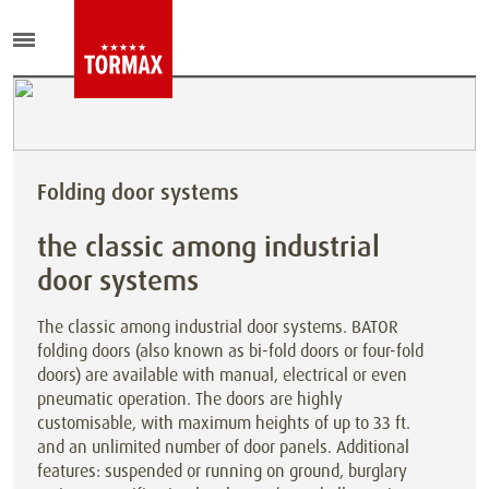
Folding door systems
the classic among industrial
door systems
The classic among industrial door systems. BATOR
folding doors (also known as bi-fold doors or four-fold
doors) are available with manual, electrical or even
pneumatic operation. The doors are highly
customisable, with maximum heights of up to 33 ft.
and an unlimited number of door panels. Additional
features: suspended or running on ground, burglary