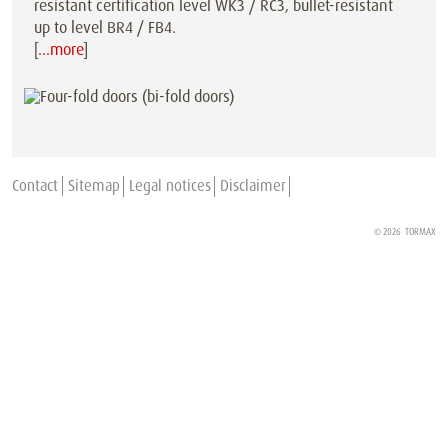
resistant certification level WK3 / RC3, bullet-resistant
up to level BR4 / FB4.
[
…more
]
Contact
Sitemap
Legal notices
Disclaimer
© 2026
TORMAX