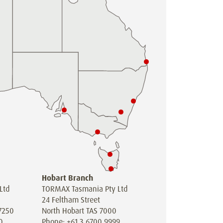
Hobart Branch
Ltd
TORMAX Tasmania Pty Ltd
24 Feltham Street
7250
North Hobart TAS 7000
0
Phone: +61 3 6700 9999