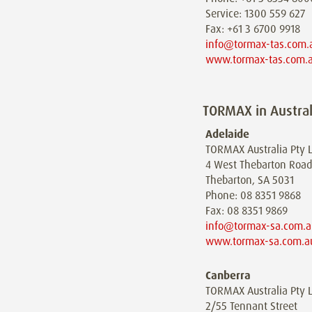
Service: 1300 559 627
Fax: +61 3 6700 9918
info@tormax-tas.com.
www.tormax-tas.com.
TORMAX in Austral
Adelaide
TORMAX Australia Pty L
4 West Thebarton Road
Thebarton, SA 5031
Phone: 08 8351 9868
Fax: 08 8351 9869
info@tormax-sa.com.a
www.tormax-sa.com.a
Canberra
TORMAX Australia Pty L
2/55 Tennant Street