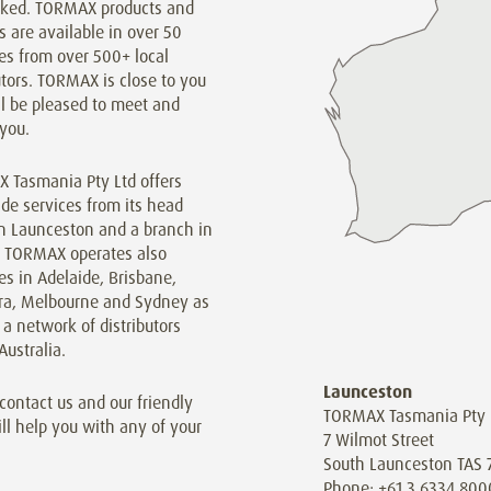
inked. TORMAX products and
s are available in over 50
es from over 500+ local
utors. TORMAX is close to you
l be pleased to meet and
you.
 Tasmania Pty Ltd offers
de services from its head
in Launceston and a branch in
. TORMAX operates also
s in Adelaide, Brisbane,
ra, Melbourne and Sydney as
 a network of distributors
Australia.
Launceston
contact us and our friendly
TORMAX Tasmania Pty 
ill help you with any of your
7 Wilmot Street
South Launceston TAS 
Phone: +61 3 6334 800