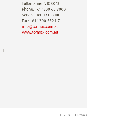
Tullamarine, VIC 3043
Phone: +61 1800 60 8000
Service: 1800 60 8000
Fax: +61 1 300 559 117
info@tormax.com.au
www.tormax.com.au
td
© 2026
TORMAX