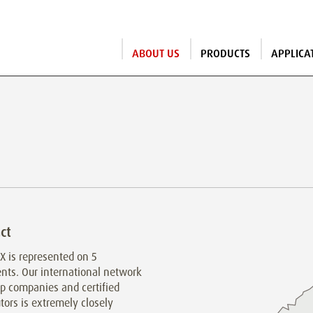
ABOUT US
PRODUCTS
APPLICA
ct
 is represented on 5
nts. Our international network
p companies and certified
utors is extremely closely