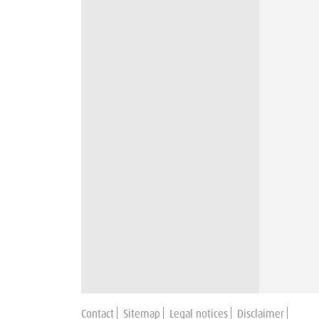
Contact
Sitemap
Legal notices
Disclaimer