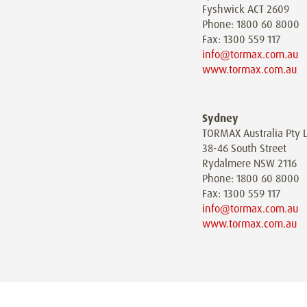
Fyshwick ACT 2609
Phone: 1800 60 8000
Fax: 1300 559 117
info@tormax.com.au
www.tormax.com.au
Sydney
TORMAX Australia Pty L
38-46 South Street
Rydalmere NSW 2116
Phone: 1800 60 8000
Fax: 1300 559 117
info@tormax.com.au
www.tormax.com.au