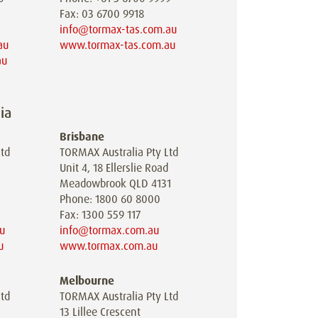
Fax: 03 6700 9918
info@tormax-tas.com.au
au
www.tormax-tas.com.au
au
ia
Brisbane
td
TORMAX Australia Pty Ltd
Unit 4, 18 Ellerslie Road
Meadowbrook QLD 4131
Phone: 1800 60 8000
Fax: 1300 559 117
u
info@tormax.com.au
u
www.tormax.com.au
Melbourne
td
TORMAX Australia Pty Ltd
13 Lillee Crescent