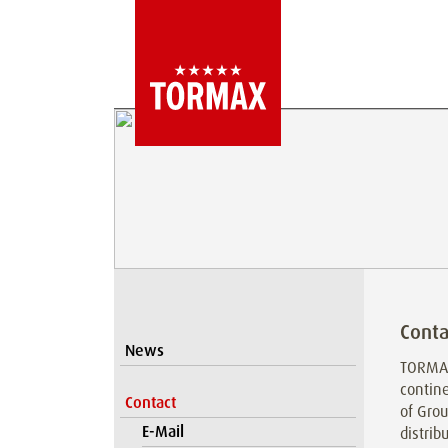
Conta
News
TORMAX
contine
Contact
of Grou
E-Mail
distrib