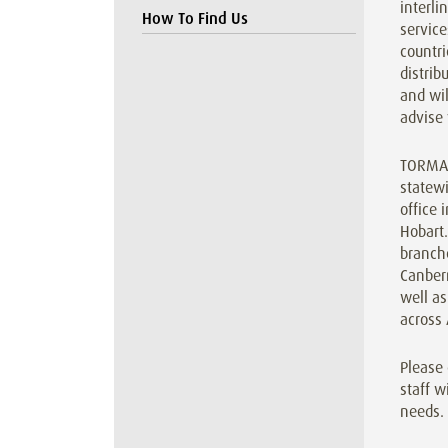
interl
How To Find Us
service
countri
distrib
and wil
advise 
TORMAX
statewi
office 
Hobart
branche
Canber
well as
across 
Please 
staff w
needs.