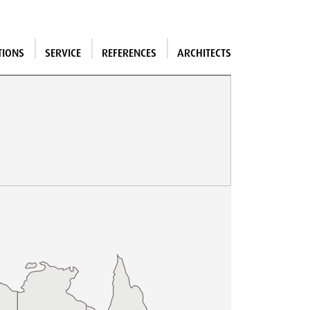
TIONS
SERVICE
REFERENCES
ARCHITECTS