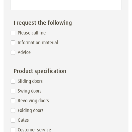
I request the following
Please call me
Information material
Advice
Product specification
Sliding doors
Swing doors
Revolving doors
Folding doors
Gates
Customer service