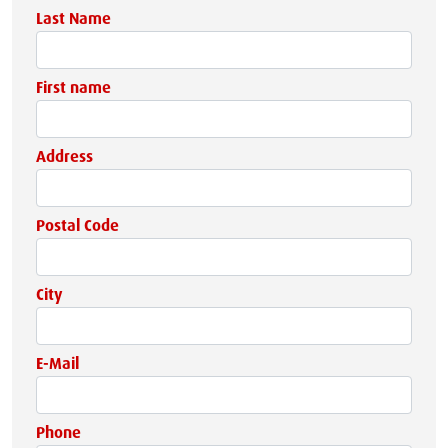
Last Name
First name
Address
Postal Code
City
E-Mail
Phone