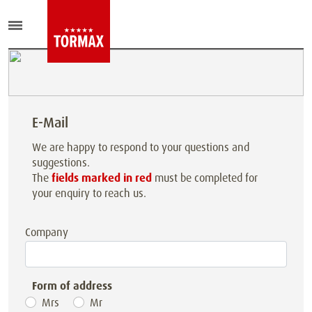
E-Mail
We are happy to respond to your questions and
suggestions.
The
fields marked in red
must be completed for
your enquiry to reach us.
Company
Form of address
Mrs
Mr