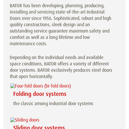
BATOR has been developing, planning, producing,
installing and servicing state-of-the-art Industrial
Doors ever since 1956. Sophisticated, robust and high
quality constructions, sleek design and an
outstanding service guarantee maximum safety and
comfort as well as a long lifetime and low
maintenance costs.
Depending on the individual needs and available
space conditions, BATOR offers a variety of different
door systems. BATOR exclusively produces steel doors
that open horizontally.
Folding door systems
the classic among industrial door systems
Sliding door systems