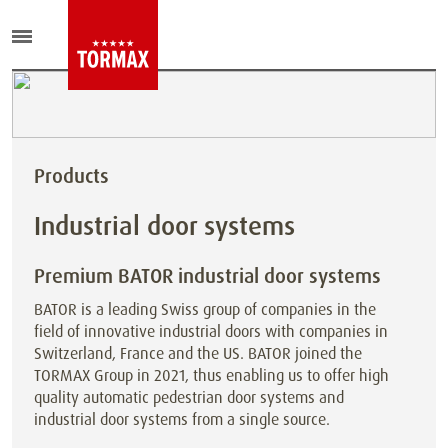
Products
Industrial door systems
Premium BATOR industrial door systems
BATOR is a leading Swiss group of companies in the
field of innovative industrial doors with companies in
Switzerland, France and the US. BATOR joined the
TORMAX Group in 2021, thus enabling us to offer high
quality automatic pedestrian door systems and
industrial door systems from a single source.