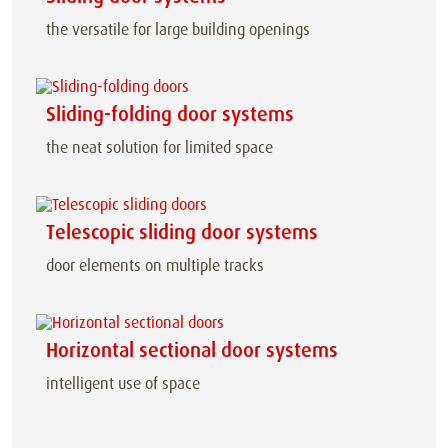
the versatile for large building openings
Sliding-folding door systems
the neat solution for limited space
Telescopic sliding door systems
door elements on multiple tracks
Horizontal sectional door systems
intelligent use of space