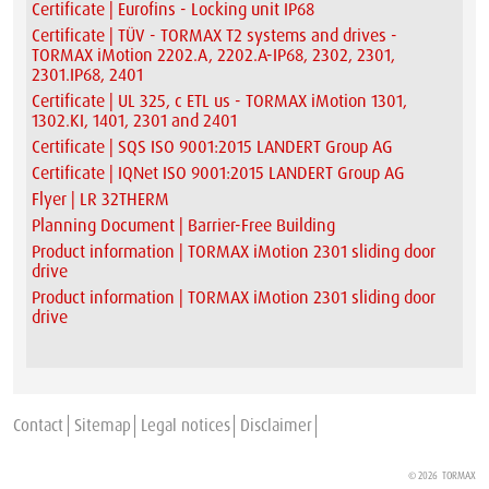
Certificate | Eurofins - Locking unit IP68
Certificate | TÜV - TORMAX T2 systems and drives -
TORMAX iMotion 2202.A, 2202.A-IP68, 2302, 2301,
2301.IP68, 2401
Certificate | UL 325, c ETL us - TORMAX iMotion 1301,
1302.KI, 1401, 2301 and 2401
Certificate | SQS ISO 9001:2015 LANDERT Group AG
Certificate | IQNet ISO 9001:2015 LANDERT Group AG
Flyer | LR 32THERM
Planning Document | Barrier-Free Building
Product information | TORMAX iMotion 2301 sliding door
drive
Product information | TORMAX iMotion 2301 sliding door
drive
Contact
Sitemap
Legal notices
Disclaimer
© 2026
TORMAX