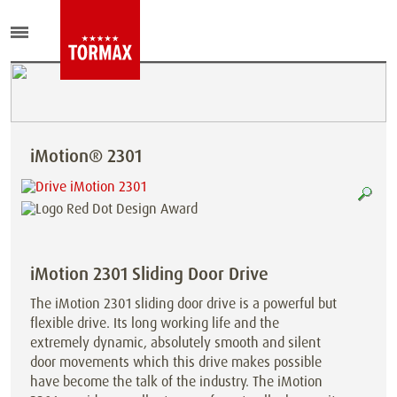
iMotion® 2301
iMotion 2301 Sliding Door Drive
The iMotion 2301 sliding door drive is a powerful but
flexible drive. Its long working life and the
extremely dynamic, absolutely smooth and silent
door movements which this drive makes possible
have become the talk of the industry. The iMotion