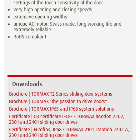
settings of the touch sensitivity of the door
very high opening and closing speeds
extensive opening widths
unique AC motor: Swiss made, long working life and
extremely reliable
RoHS compliant
Downloads
Brochure | TORMAX T2 Series sliding door systems
Brochure | TORMAX "the passion to drive doors"
Brochure | TORMAX IP65 and IP68 system solutions
Certificate | CB certificate IECEE - TORMAX iMotion 2202,
2301 and 2401 sliding door drives
Certificate | Eurofins, IP68 - TORMAX 2101, iMotion 2202.A,
2301 and 2401 sliding door drives