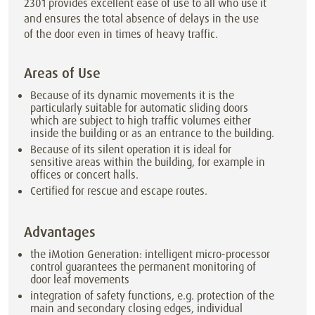
2301 provides excellent ease of use to all who use it
and ensures the total absence of delays in the use
of the door even in times of heavy traffic.
Areas of Use
Because of its dynamic movements it is the
particularly suitable for automatic sliding doors
which are subject to high traffic volumes either
inside the building or as an entrance to the building.
Because of its silent operation it is ideal for
sensitive areas within the building, for example in
offices or concert halls.
Certified for rescue and escape routes.
Advantages
the iMotion Generation: intelligent micro-processor
control guarantees the permanent monitoring of
door leaf movements
integration of safety functions, e.g. protection of the
main and secondary closing edges, individual