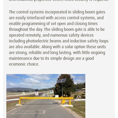
The control systems incorporated in sliding boom gates
are easily interfaced with access control systems, and
enable programming of set open and closing times
throughout the day. The sliding boom gate is able to be
operated remotely, and numerous safety devices
including photoelectric beams and induction safety loops
are also available. Along with a solar option these units
are strong, reliable and long lasting, with little ongoing
maintenance due to its simple design are a good
ecomonic choice.