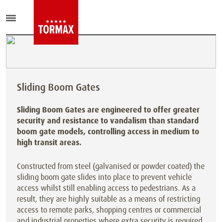
Sliding Boom Gates
Sliding Boom Gates are engineered to offer greater
security and resistance to vandalism than standard
boom gate models, controlling access in medium to
high transit areas.
Constructed from steel (galvanised or powder coated) the
sliding boom gate slides into place to prevent vehicle
access whilst still enabling access to pedestrians. As a
result, they are highly suitable as a means of restricting
access to remote parks, shopping centres or commercial
and industrial properties where extra security is required.