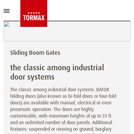
Sliding Boom Gates
the classic among industrial
door systems
The classic among industrial door systems. BATOR
folding doors (also known as bi-fold doors or four-fold
doors) are available with manual, electrical or even
pneumatic operation. The doors are highly
customisable, with maximum heights of up to 33 ft.
and an unlimited number of door panels. Additional
features: suspended or running on ground, burglary