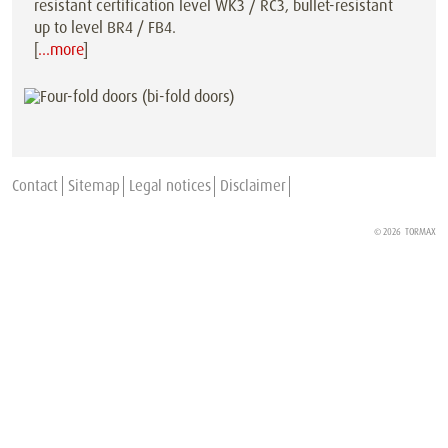
resistant certification level WK3 / RC3, bullet-resistant
up to level BR4 / FB4.
[
…more
]
Contact
Sitemap
Legal notices
Disclaimer
© 2026
TORMAX