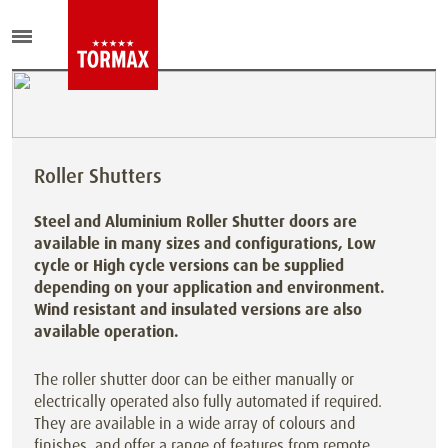
Roller Shutters
Steel and Aluminium Roller Shutter doors are
available in many sizes and configurations, Low
cycle or High cycle versions can be supplied
depending on your application and environment.
Wind resistant and insulated versions are also
available operation.
The roller shutter door can be either manually or
electrically operated also fully automated if required.
They are available in a wide array of colours and
finishes, and offer a range of features from remote