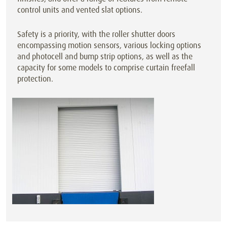
control units and vented slat options.
Safety is a priority, with the roller shutter doors
encompassing motion sensors, various locking options
and photocell and bump strip options, as well as the
capacity for some models to comprise curtain freefall
protection.