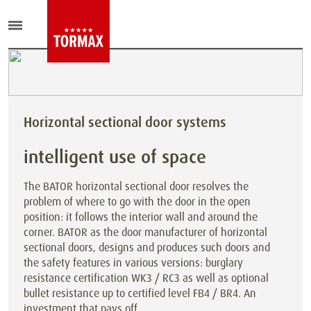
Horizontal sectional door systems
intelligent use of space
The BATOR horizontal sectional door resolves the
problem of where to go with the door in the open
position: it follows the interior wall and around the
corner. BATOR as the door manufacturer of horizontal
sectional doors, designs and produces such doors and
the safety features in various versions: burglary
resistance certification WK3 / RC3 as well as optional
bullet resistance up to certified level FB4 / BR4. An
investment that pays off.