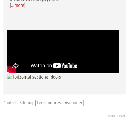
[
…more
]
Contact
Sitemap
Legal notices
Disclaimer
© 2026
TORMAX