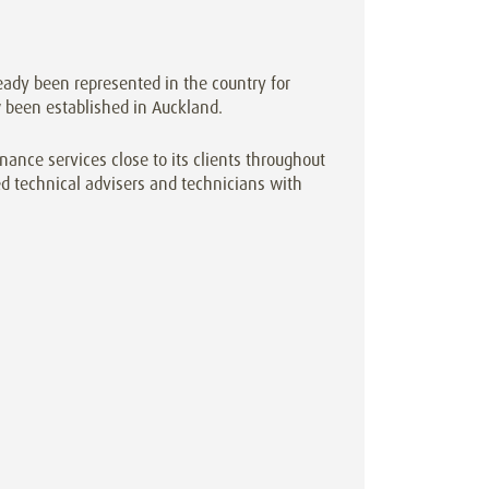
ady been represented in the country for
been established in Auckland.
ance services close to its clients throughout
d technical advisers and technicians with