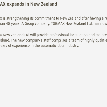
AX expands in New Zealand
 is strengthening its commitment to New Zealand after having alre
han 40 years. A Group company, TORMAX New Zealand Ltd, has now 
New Zealand Ltd will provide professional installation and mainten
land. The new company’s staff comprises a team of highly qualifie
ars of experience in the automatic door industry.