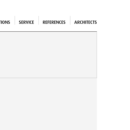
TIONS
SERVICE
REFERENCES
ARCHITECTS