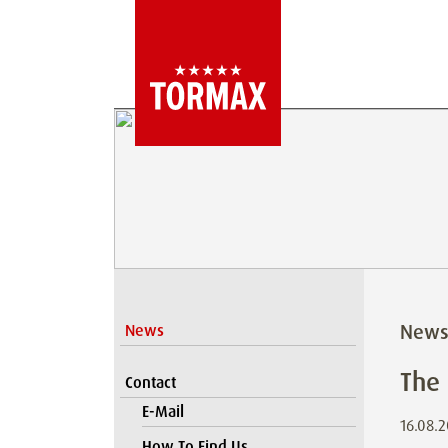
New
News
The
Contact
E-Mail
16.08.
How To Find Us