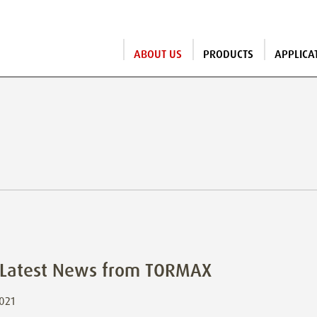
ABOUT US
PRODUCTS
APPLICA
s
 Latest News from TORMAX
2021