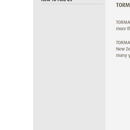
TORM
TORMAX
more t
TORMAX 
New Zea
many ye