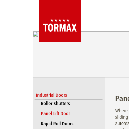
Industrial Doors
Pane
Roller Shutters
Where l
Panel Lift Door
sliding
automat
Rapid Roll Doors