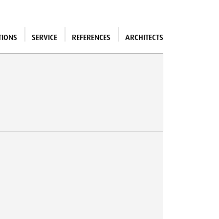
TIONS
SERVICE
REFERENCES
ARCHITECTS