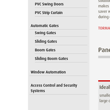
solutio
PVC Swing Doors
makes 
saver w
PVC Strip Curtain
during 
Automatic Gates
TORMAX
Swing Gates
Sliding Gates
Pane
Boom Gates
Sliding Boom Gates
Window Automation
Access Control and Security
Ideal
Systems
smalle
large c