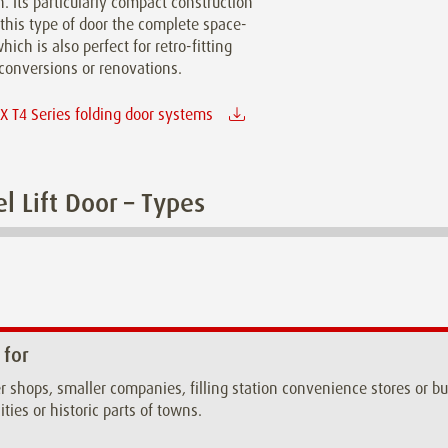
n. Its particularly compact construction
this type of door the complete space-
hich is also perfect for retro-fitting
conversions or renovations.
 T4 Series folding door systems
l Lift Door – Types
 for
r shops, smaller companies, filling station convenience stores or 
ities or historic parts of towns.