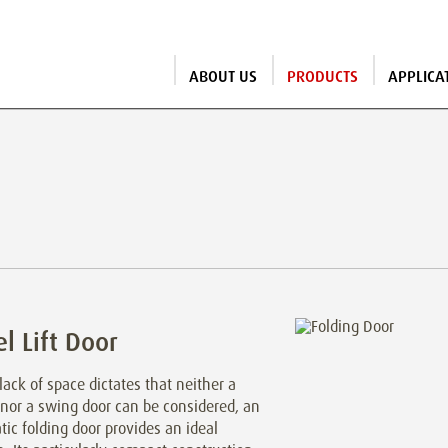
ABOUT US
PRODUCTS
APPLICA
l Lift Door
ack of space dictates that neither a
 nor a swing door can be considered, an
ic folding door provides an ideal