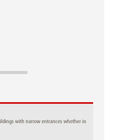
buildings with narrow entrances whether in