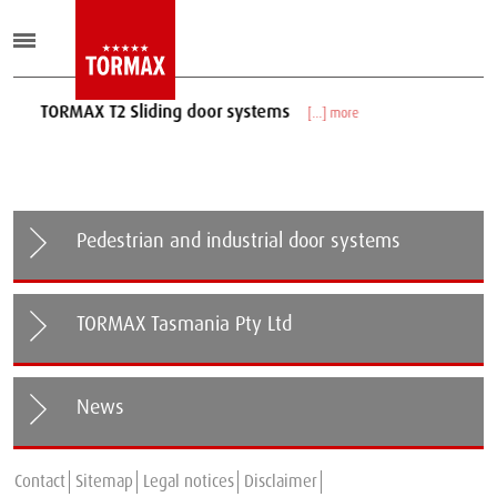
TORMAX T2 Sliding door systems
[...] more
Pedestrian and industrial door systems
TORMAX Tasmania Pty Ltd
News
TORMAX expands in New Zealand
Contact
Sitemap
Legal notices
Disclaimer