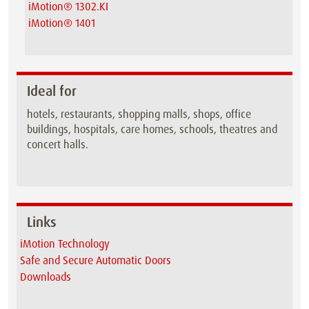
iMotion® 1302.KI
iMotion® 1401
Ideal for
hotels, restaurants, shopping malls, shops, office
buildings, hospitals, care homes, schools, theatres and
concert halls.
Links
iMotion Technology
Safe and Secure Automatic Doors
Downloads