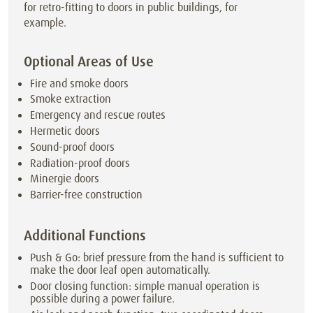
for retro-fitting to doors in public buildings, for
example.
Optional Areas of Use
Fire and smoke doors
Smoke extraction
Emergency and rescue routes
Hermetic doors
Sound-proof doors
Radiation-proof doors
Minergie doors
Barrier-free construction
Additional Functions
Push & Go: brief pressure from the hand is sufficient to
make the door leaf open automatically.
Door closing function: simple manual operation is
possible during a power failure.