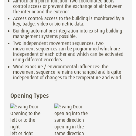
Air-lock and porch function: two coordinated doors
control access or prevent the exchange of air between
the interior and the exterior.
Access control: access to the building is monitored by a
key, badge, video or biometric data.
Building automation: integration into existing building
management systems possible.
Two independent movement sequences: two
movement sequences can be programmed which are
independent of each other and which can be activated
using different encoders.
Wind exposure / environmental influences: the
movement sequence remains unchanged and is quite
independent of changes to the temperature and wind.
Opening Types
opening in the
left or right
same direction