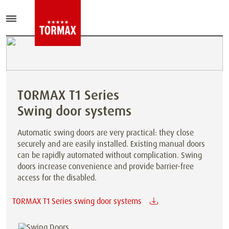
TORMAX T1 Series
Swing door systems
Automatic swing doors are very practical: they close
securely and are easily installed. Existing manual doors
can be rapidly automated without complication. Swing
doors increase convenience and provide barrier-free
access for the disabled.
TORMAX T1 Series swing door systems