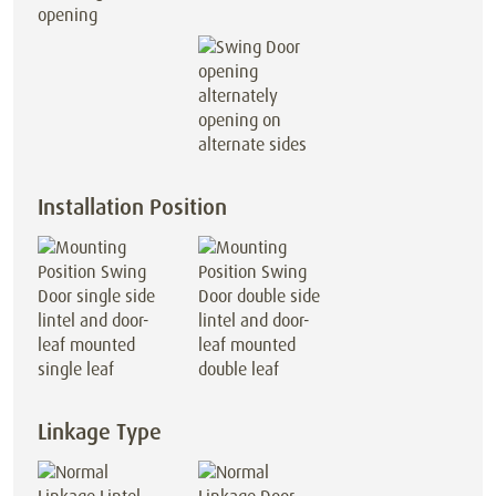
opening
opening on
alternate sides
Installation Position
lintel and door-
lintel and door-
leaf mounted
leaf mounted
single leaf
double leaf
Linkage Type