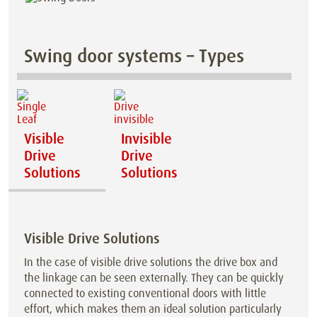
Swing door systems – Types
Visible
Invisible
Drive
Drive
Solutions
Solutions
Visible Drive Solutions
In the case of visible drive solutions the drive box and
the linkage can be seen externally. They can be quickly
connected to existing conventional doors with little
effort, which makes them an ideal solution particularly