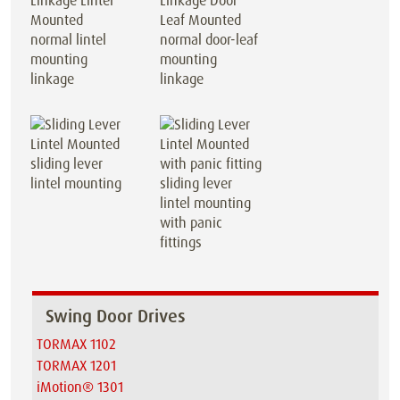
normal lintel
normal door-leaf
mounting
mounting
linkage
linkage
sliding lever
lintel mounting
sliding lever
lintel mounting
with panic
fittings
Swing Door Drives
TORMAX 1102
TORMAX 1201
iMotion® 1301